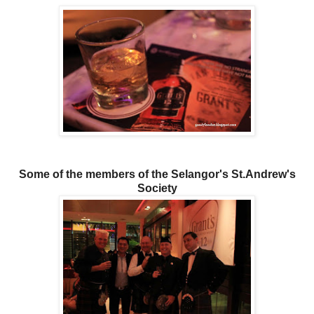
Some of the members of the Selangor's St.Andrew's
Society