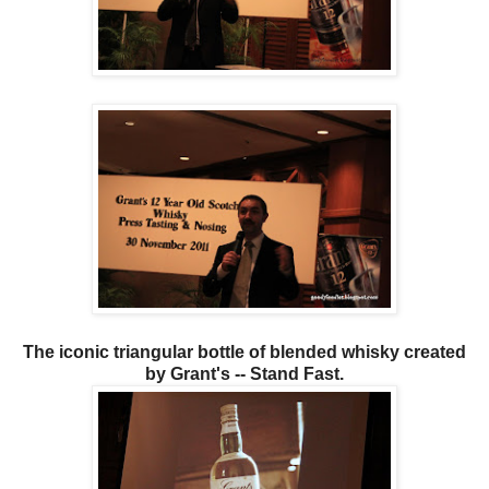
The iconic triangular bottle of blended whisky created
by Grant's -- Stand Fast.