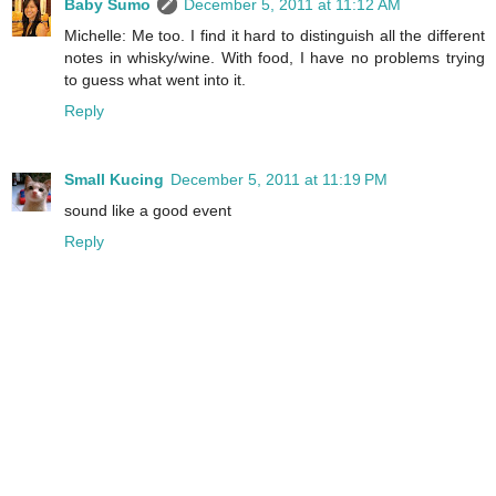
Baby Sumo
December 5, 2011 at 11:12 AM
Michelle: Me too. I find it hard to distinguish all the different
notes in whisky/wine. With food, I have no problems trying
to guess what went into it.
Reply
Small Kucing
December 5, 2011 at 11:19 PM
sound like a good event
Reply