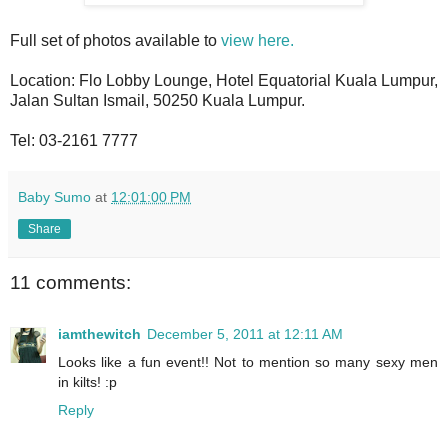
Full set of photos available to
view here.
Location: Flo Lobby Lounge, Hotel Equatorial Kuala Lumpur,
Jalan Sultan Ismail, 50250 Kuala Lumpur.
Tel: 03-2161 7777
Baby Sumo
at
12:01:00 PM
Share
11 comments:
iamthewitch
December 5, 2011 at 12:11 AM
Looks like a fun event!! Not to mention so many sexy men
in kilts! :p
Reply