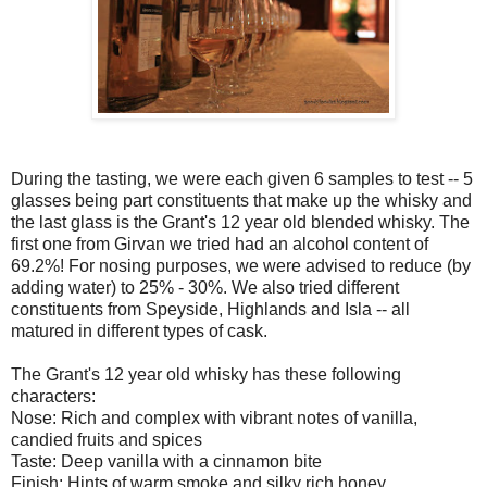
During the tasting, we were each given 6 samples to test -- 5
glasses being part constituents that make up the whisky and
the last glass is the Grant's 12 year old blended whisky. The
first one from Girvan we tried had an alcohol content of
69.2%! For nosing purposes, we were advised to reduce (by
adding water) to 25% - 30%. We also tried different
constituents from Speyside, Highlands and Isla -- all
matured in different types of cask.
The Grant's 12 year old whisky has these following
characters:
Nose: Rich and complex with vibrant notes of vanilla,
candied fruits and spices
Taste: Deep vanilla with a cinnamon bite
Finish: Hints of warm smoke and silky rich honey.