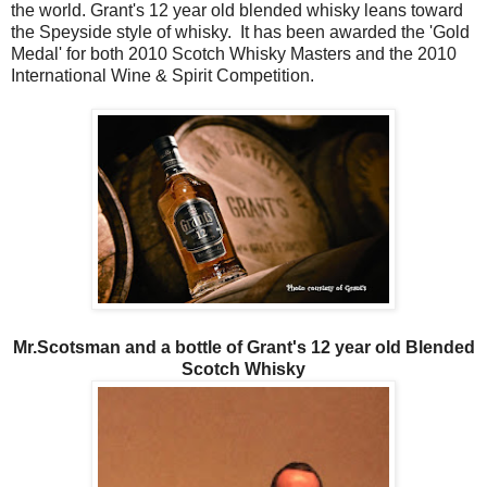
the world. Grant's 12 year old blended whisky leans toward
the Speyside style of whisky. It has been awarded the 'Gold
Medal' for both 2010 Scotch Whisky Masters and the 2010
International Wine & Spirit Competition.
Mr.Scotsman and a bottle of Grant's 12 year old Blended
Scotch Whisky