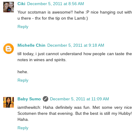
Ciki
December 5, 2011 at 8:56 AM
Your scotsman is awesome!! hehe :P nice hanging out with
u there - thx for the tip on the Lamb:)
Reply
Michelle Chin
December 5, 2011 at 9:18 AM
till today, i just cannot understand how people can taste the
notes in wines and spirits.
hehe.
Reply
Baby Sumo
December 5, 2011 at 11:09 AM
iamthewitch: Haha definitely was fun. Met some very nice
Scotsmen there that evening. But the best is still my Hubby!
Haha.
Reply