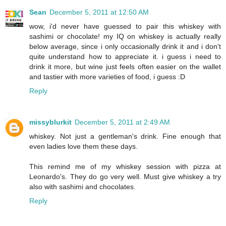
Sean
December 5, 2011 at 12:50 AM
wow, i'd never have guessed to pair this whiskey with
sashimi or chocolate! my IQ on whiskey is actually really
below average, since i only occasionally drink it and i don't
quite understand how to appreciate it. i guess i need to
drink it more, but wine just feels often easier on the wallet
and tastier with more varieties of food, i guess :D
Reply
missyblurkit
December 5, 2011 at 2:49 AM
whiskey. Not just a gentleman's drink. Fine enough that
even ladies love them these days.
This remind me of my whiskey session with pizza at
Leonardo's. They do go very well. Must give whiskey a try
also with sashimi and chocolates.
Reply