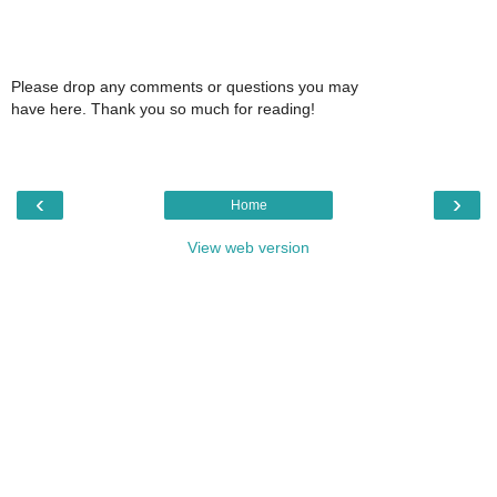
Please drop any comments or questions you may
have here. Thank you so much for reading!
‹
›
Home
View web version