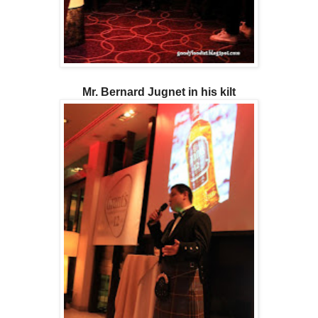
Mr. Bernard Jugnet in his kilt