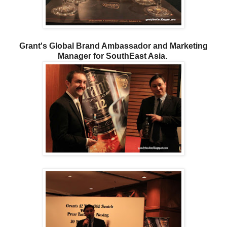
Grant's Global Brand Ambassador and Marketing
Manager for SouthEast Asia.