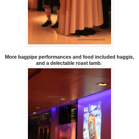
More bagpipe performances and food included haggis,
and a delectable roast lamb.