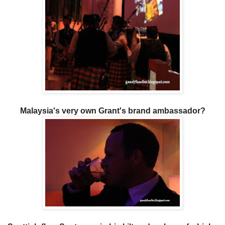
Malaysia's very own Grant's brand ambassador?