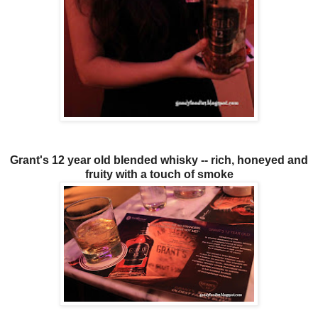
Grant's 12 year old blended whisky -- rich, honeyed and
fruity with a touch of smoke