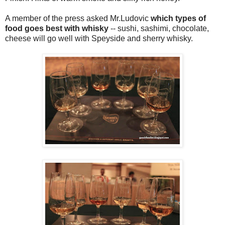
A member of the press asked Mr.Ludovic
which types of
food goes best with whisky
-- sushi, sashimi, chocolate,
cheese will go well with Speyside and sherry whisky.