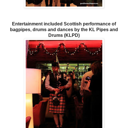
Entertainment included Scottish performance of
bagpipes, drums and dances by the KL Pipes and
Drums (KLPD)