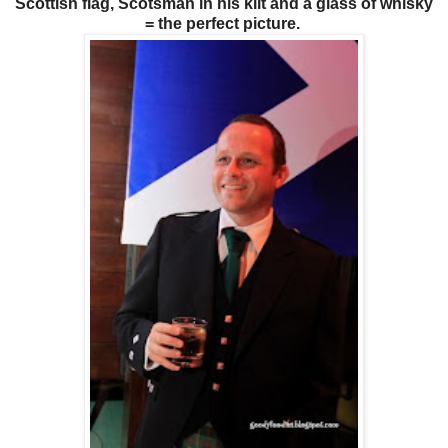
Scottish flag, Scotsman in his kilt and a glass of whisky
= the perfect picture.