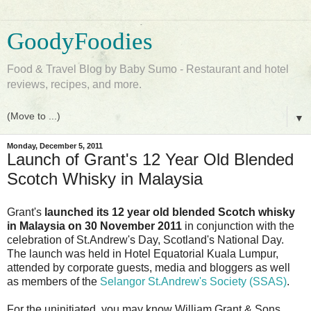
GoodyFoodies
Food & Travel Blog by Baby Sumo - Restaurant and hotel
reviews, recipes, and more.
▼
Monday, December 5, 2011
Launch of Grant's 12 Year Old Blended
Scotch Whisky in Malaysia
Grant's
launched its 12 year old blended Scotch whisky
in Malaysia on 30 November 2011
in conjunction with the
celebration of St.Andrew's Day, Scotland's National Day.
The launch was held in Hotel Equatorial Kuala Lumpur,
attended by corporate guests, media and bloggers as well
as members of the
Selangor St.Andrew's Society (SSAS)
.
For the uninitiated, you may know William Grant & Sons