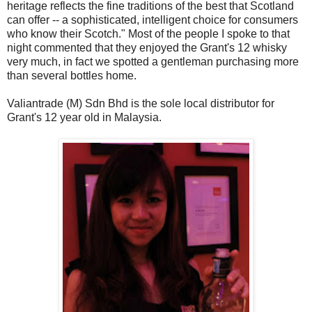
heritage reflects the fine traditions of the best that Scotland
can offer -- a sophisticated, intelligent choice for consumers
who know their Scotch." Most of the people I spoke to that
night commented that they enjoyed the Grant's 12 whisky
very much, in fact we spotted a gentleman purchasing more
than several bottles home.
Valiantrade (M) Sdn Bhd is the sole local distributor for
Grant's 12 year old in Malaysia.