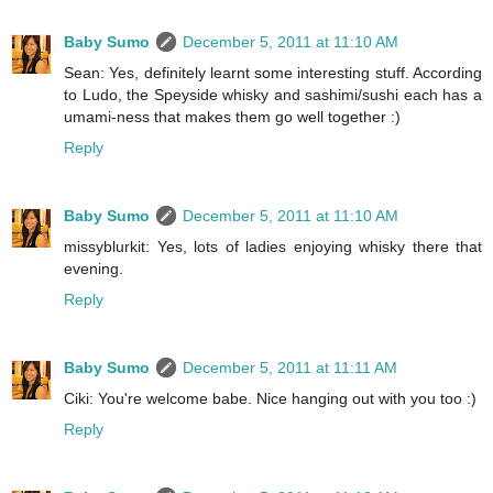
Baby Sumo
December 5, 2011 at 11:10 AM
Sean: Yes, definitely learnt some interesting stuff. According
to Ludo, the Speyside whisky and sashimi/sushi each has a
umami-ness that makes them go well together :)
Reply
Baby Sumo
December 5, 2011 at 11:10 AM
missyblurkit: Yes, lots of ladies enjoying whisky there that
evening.
Reply
Baby Sumo
December 5, 2011 at 11:11 AM
Ciki: You're welcome babe. Nice hanging out with you too :)
Reply