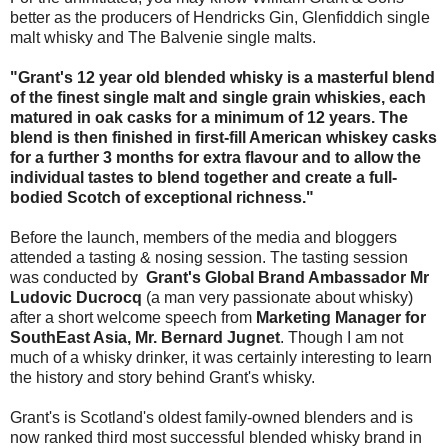
better as the producers of Hendricks Gin, Glenfiddich single
malt whisky and The Balvenie single malts.
"Grant's 12 year old blended whisky is a masterful blend
of the finest single malt and single grain whiskies, each
matured in oak casks for a minimum of 12 years. The
blend is then finished in first-fill American whiskey casks
for a further 3 months for extra flavour and to allow the
individual tastes to blend together and create a full-
bodied Scotch of exceptional richness."
Before the launch, members of the media and bloggers
attended a tasting & nosing session. The tasting session
was conducted by
Grant's Global Brand Ambassador Mr
Ludovic Ducrocq
(a man very passionate about whisky)
after a short welcome speech from
Marketing Manager for
SouthEast Asia, Mr. Bernard Jugnet
. Though I am not
much of a whisky drinker, it was certainly interesting to learn
the history and story behind Grant's whisky.
Grant's is Scotland's oldest family-owned blenders and is
now ranked third most successful blended whisky brand in