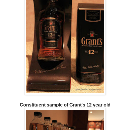
Constituent sample of Grant's 12 year old