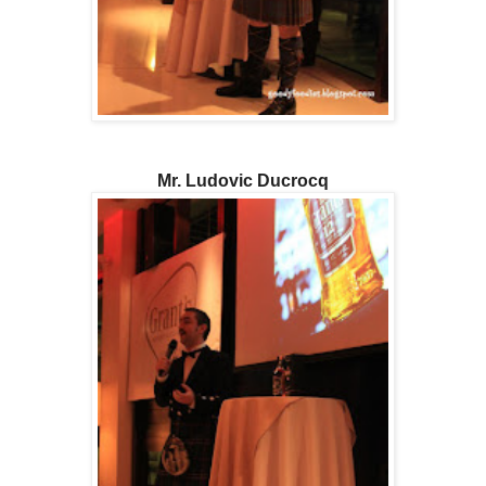
Mr. Ludovic Ducrocq