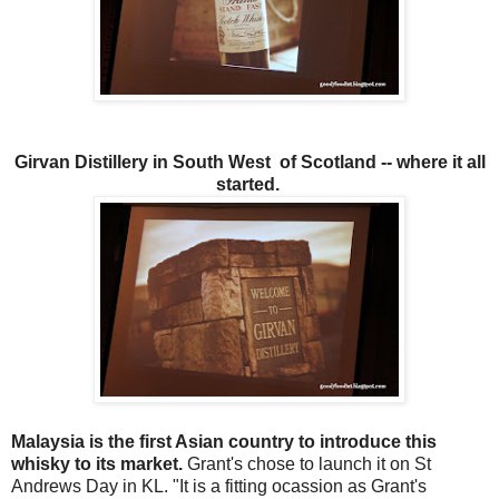
Girvan Distillery in South West of Scotland -- where it all
started.
Malaysia is the first Asian country to introduce this
whisky to its market.
Grant's chose to launch it on St
Andrews Day in KL. "It is a fitting ocassion as Grant's